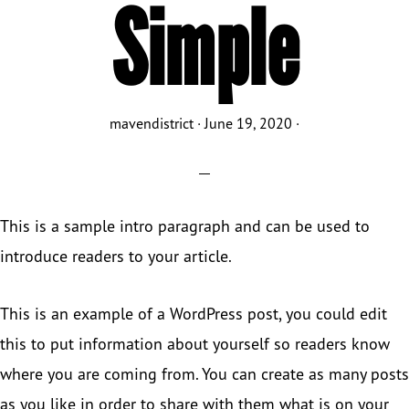
Simple
mavendistrict
·
June 19, 2020
·
This is a sample intro paragraph and can be used to
introduce readers to your article.
This is an example of a WordPress post, you could edit
this to put information about yourself so readers know
where you are coming from. You can create as many posts
as you like in order to share with them what is on your