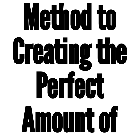
Method to
Creating the
Perfect
Amount of