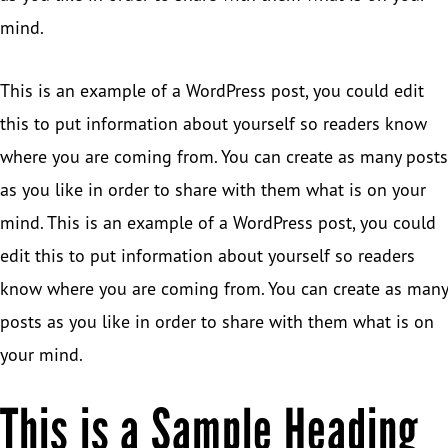
mind.
This is an example of a WordPress post, you could edit
this to put information about yourself so readers know
where you are coming from. You can create as many posts
as you like in order to share with them what is on your
mind. This is an example of a WordPress post, you could
edit this to put information about yourself so readers
know where you are coming from. You can create as many
posts as you like in order to share with them what is on
your mind.
This is a Sample Heading