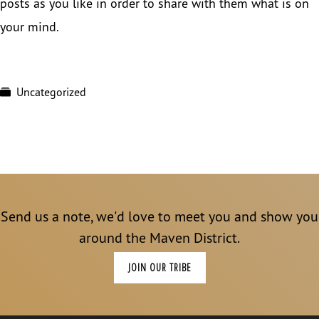
posts as you like in order to share with them what is on
your mind.
Uncategorized
Send us a note, we'd love to meet you and show you
around the Maven District.
JOIN OUR TRIBE