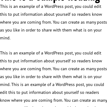
This is an example of a WordPress post, you could edit
this to put information about yourself so readers know
where you are coming from. You can create as many posts
as you like in order to share with them what is on your
mind.
This is an example of a WordPress post, you could edit
this to put information about yourself so readers know
where you are coming from. You can create as many posts
as you like in order to share with them what is on your
mind. This is an example of a WordPress post, you could
edit this to put information about yourself so readers
know where you are coming from. You can create as many