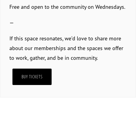
Free and open to the community on Wednesdays.
—
If this space resonates, we’d love to share more
about our memberships and the spaces we offer
to work, gather, and be in community.
BUY TICKETS