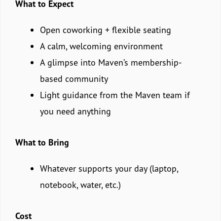
What to Expect
Open coworking + flexible seating
A calm, welcoming environment
A glimpse into Maven’s membership-
based community
Light guidance from the Maven team if
you need anything
What to Bring
Whatever supports your day (laptop,
notebook, water, etc.)
Cost