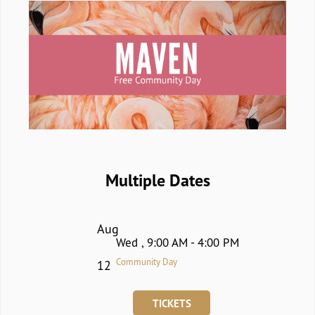
Multiple Dates
Aug
Wed , 9:00 AM - 4:00 PM
Community Day
12
TICKETS