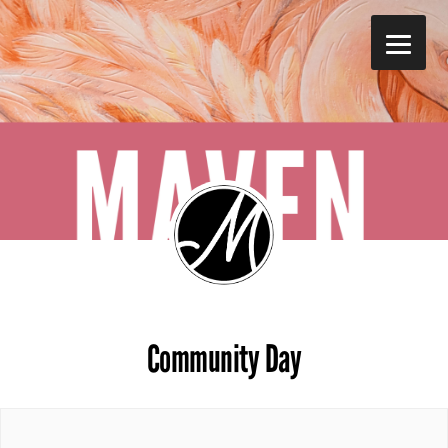
Skip
to
main
content
Community Day