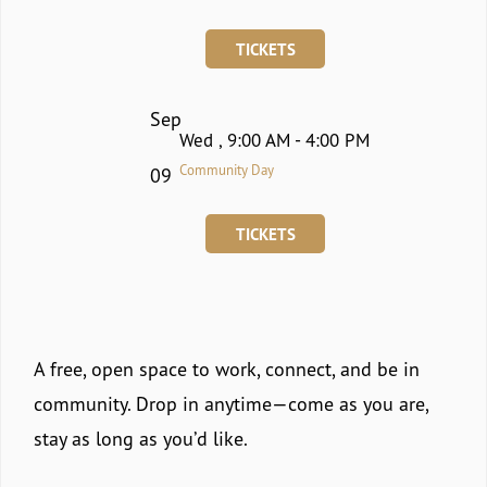
TICKETS
Sep
Wed , 9:00 AM - 4:00 PM
Community Day
09
TICKETS
A free, open space to work, connect, and be in
community. Drop in anytime—come as you are,
stay as long as you’d like.