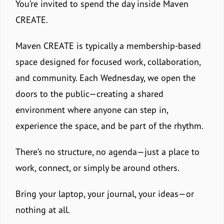
You’re invited to spend the day inside Maven
CREATE.
Maven CREATE is typically a membership-based
space designed for focused work, collaboration,
and community. Each Wednesday, we open the
doors to the public—creating a shared
environment where anyone can step in,
experience the space, and be part of the rhythm.
There’s no structure, no agenda—just a place to
work, connect, or simply be around others.
Bring your laptop, your journal, your ideas—or
nothing at all.