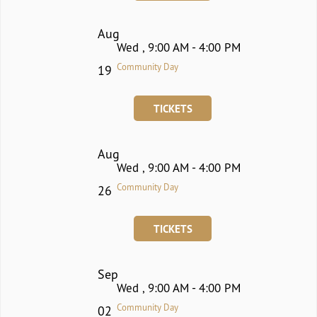
Aug
Wed , 9:00 AM - 4:00 PM
Community Day
19
TICKETS
Aug
Wed , 9:00 AM - 4:00 PM
Community Day
26
TICKETS
Sep
Wed , 9:00 AM - 4:00 PM
Community Day
02