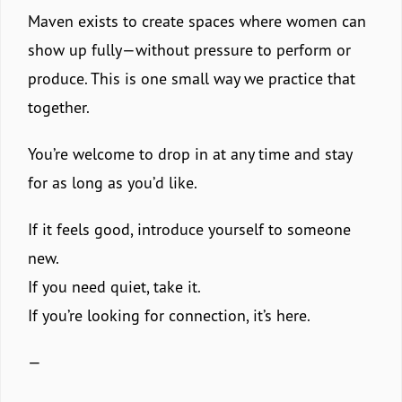
Maven exists to create spaces where women can
show up fully—without pressure to perform or
produce. This is one small way we practice that
together.
You’re welcome to drop in at any time and stay
for as long as you’d like.
If it feels good, introduce yourself to someone
new.
If you need quiet, take it.
If you’re looking for connection, it’s here.
—